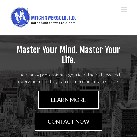
Master Your Mind. Master Your
Life.
I help busy professionals get rid of their stress and
overwhelm so they can do more and make more.
LEARN MORE
CONTACT NOW