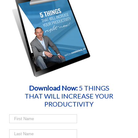
Download Now:
5 THINGS
THAT WILL INCREASE YOUR
PRODUCTIVITY