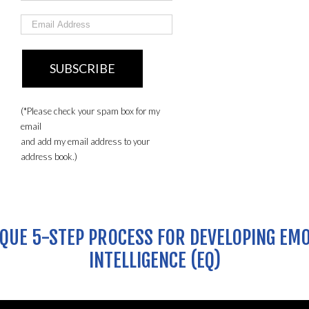
(*Please check your spam box for my
email
and add my email address to your
address book.)
QUE 5-STEP PROCESS FOR DEVELOPING EM
INTELLIGENCE (EQ)