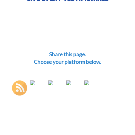
Share this page.
Choose your platform below.
http://mitchswergold.com">