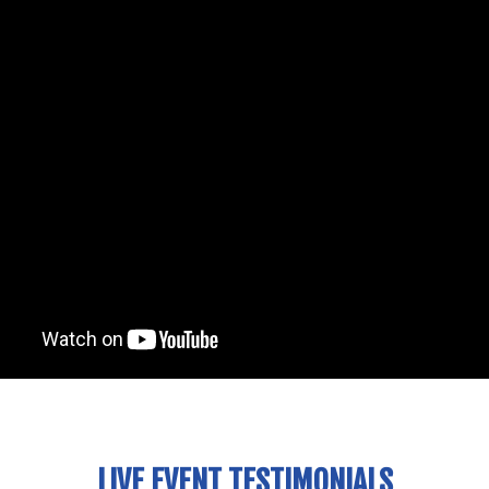
LIVE EVENT TESTIMONIALS