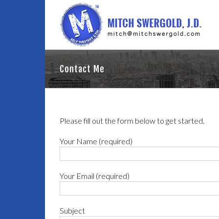
Contact Me
Please fill out the form below to get started.
Your Name (required)
Your Email (required)
Subject