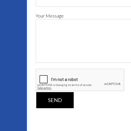
Your Message