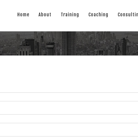
Home
About
Training
Coaching
Consulti