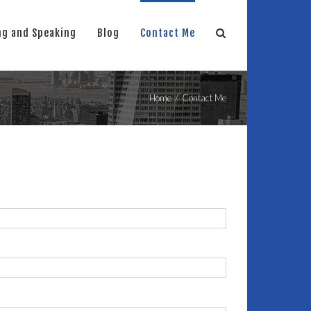
ng and Speaking
Blog
Contact Me
Home
/
Contact Me